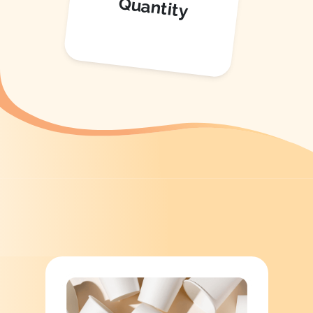
Quantity