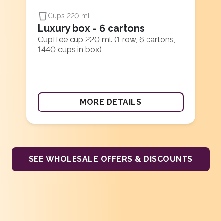
Cups 220 ml
Luxury box - 6 cartons
Cupffee cup 220 ml. (1 row, 6 cartons,
1440 cups in box)
MORE DETAILS
SEE WHOLESALE OFFERS & DISCOUNTS