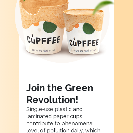
Join the Green
Revolution!
Single-use plastic and
laminated paper cups
contribute to phenomenal
level of pollution daily, which