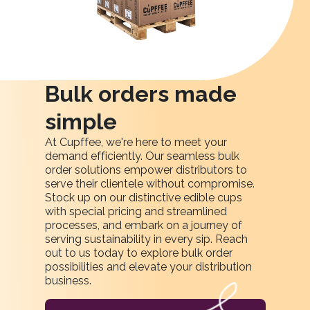
Bulk orders made
simple
At Cupffee, we're here to meet your
demand efficiently. Our seamless bulk
order solutions empower distributors to
serve their clientele without compromise.
Stock up on our distinctive edible cups
with special pricing and streamlined
processes, and embark on a journey of
serving sustainability in every sip. Reach
out to us today to explore bulk order
possibilities and elevate your distribution
business.