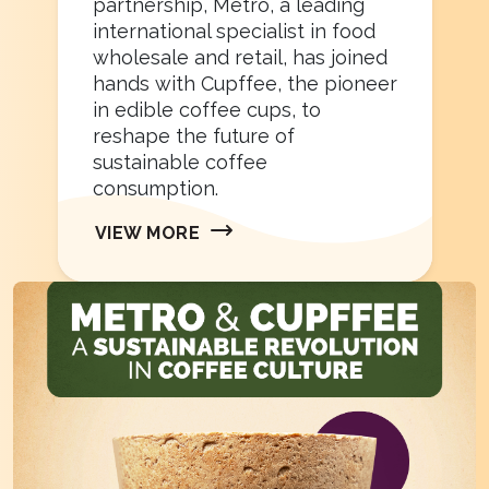
partnership, Metro, a leading
international specialist in food
wholesale and retail, has joined
hands with Cupffee, the pioneer
in edible coffee cups, to
reshape the future of
sustainable coffee
consumption.
VIEW MORE