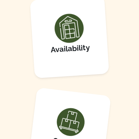
Availability