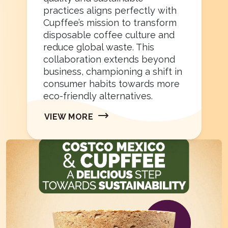
practices aligns perfectly with
Cupffee’s mission to transform
disposable coffee culture and
reduce global waste. This
collaboration extends beyond
business, championing a shift in
consumer habits towards more
eco-friendly alternatives.
VIEW MORE