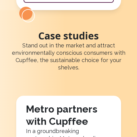
Case studies
Stand out in the market and attract
environmentally conscious consumers with
Cupffee, the sustainable choice for your
shelves.
Metro partners
with Cupffee
In a groundbreaking