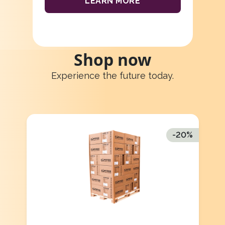
LEARN MORE
Shop now
Experience the future today.
-
20
%