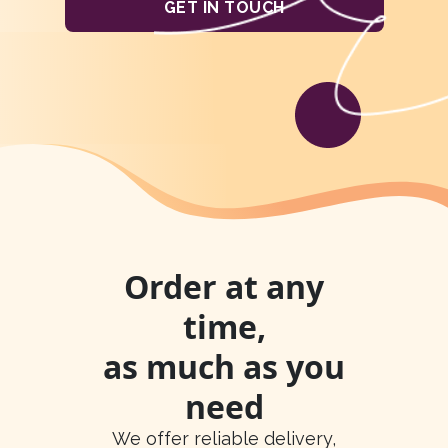
GET IN TOUCH
Order at any
time,
as much as you
need
We offer reliable delivery,