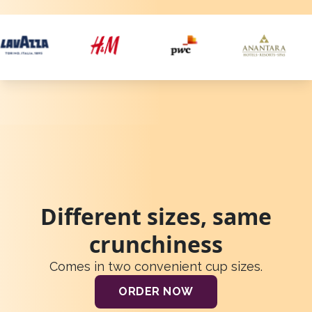
Different sizes, same
crunchiness
Comes in two convenient cup sizes.
ORDER NOW