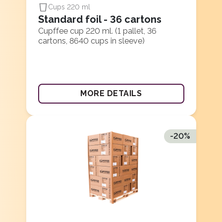
Cups 220 ml
Standard foil - 36 cartons
Cupffee cup 220 ml. (1 pallet, 36
cartons, 8640 cups in sleeve)
MORE DETAILS
-
20
%