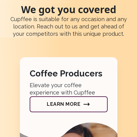
We got you covered
Cupffee is suitable for any occasion and any
location. Reach out to us and get ahead of
your competitors with this unique product.
Coffee Producers
Elevate your coffee
experience with Cupffee
LEARN MORE