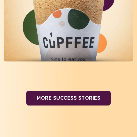
MORE SUCCESS STORIES