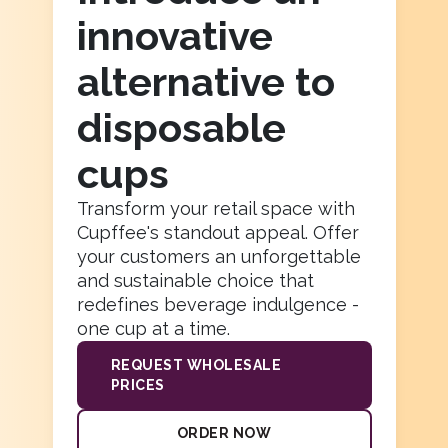
innovative
100
%
*Real size image - make sure the logo is crisp enough
alternative to
and positioned properly
disposable
cups
PREVIOUS STEP
Transform your retail space with
USE THIS IMAGE
Cupffee's standout appeal. Offer
your customers an unforgettable
and sustainable choice that
redefines beverage indulgence -
one cup at a time.
REQUEST WHOLESALE
PRICES
ORDER NOW