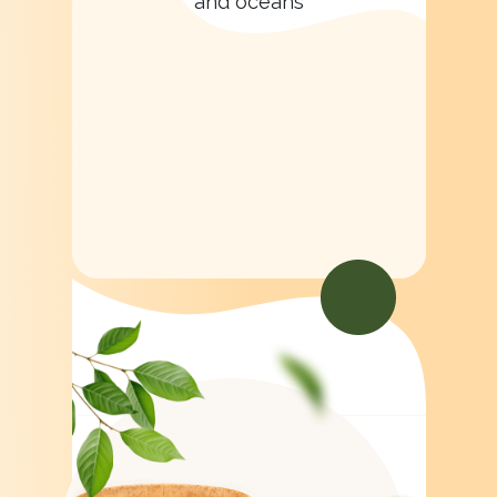
and oceans