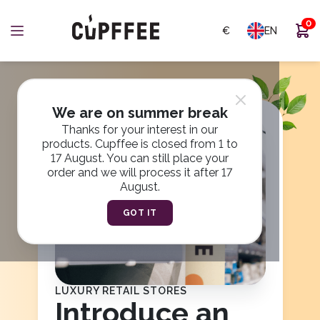
0
€
EN
1
2
3
4
5
6
We are on summer break
Thanks for your interest in our
products. Cupffee is closed from 1 to
17 August. You can still place your
order and we will process it after 17
August.
GOT IT
LUXURY RETAIL STORES
Introduce an