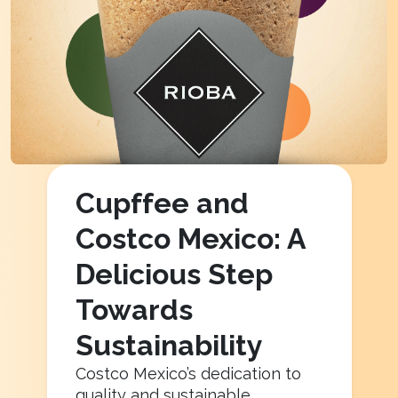
Cupffee and
Costco Mexico: A
Delicious Step
Towards
Sustainability
Costco Mexico’s dedication to
quality and sustainable