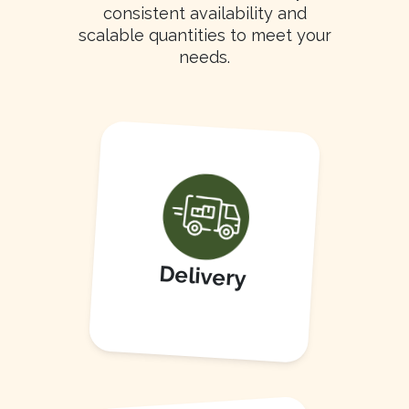
consistent availability and
scalable quantities to meet your
needs.
Delivery