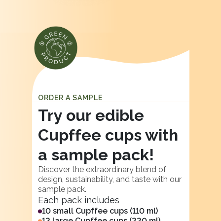
ORDER A SAMPLE
Try our edible
Cupffee cups with
a sample pack!
Discover the extraordinary blend of
design, sustainability, and taste with our
sample pack.
Each pack includes
10 small Cupffee cups (110 ml)
12 large Cupffee cups (220 ml)