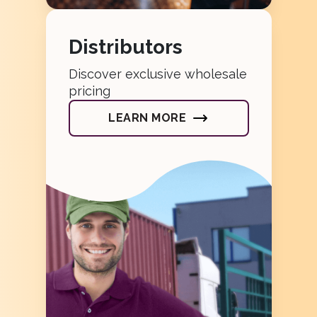
Distributors
Discover exclusive wholesale
pricing
LEARN MORE