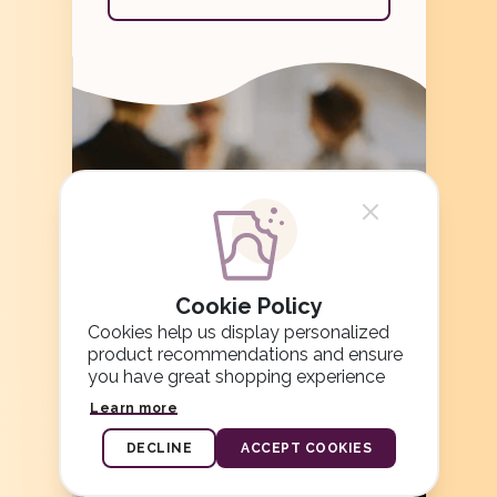
Cookie Policy
Cookies help us display personalized
product recommendations and ensure
you have great shopping experience
Learn more
DECLINE
ACCEPT COOKIES