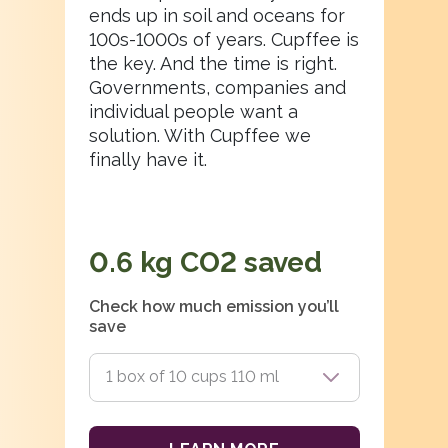
ends up in soil and oceans for
100s-1000s of years. Cupffee is
the key. And the time is right.
Governments, companies and
individual people want a
solution. With Cupffee we
finally have it.
0.6
kg CO2 saved
Check how much emission you’ll
save
1 box of 10 cups 110 ml