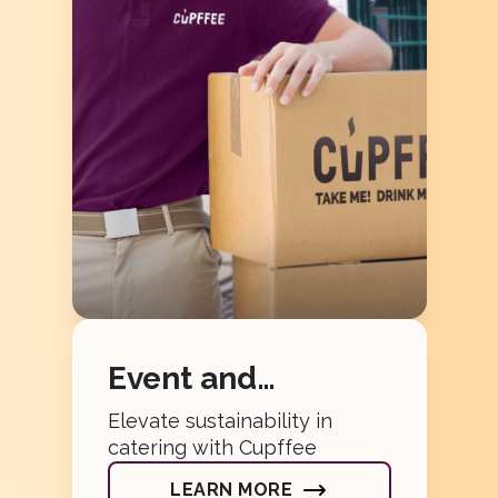
Event and
Catering
Elevate sustainability in
catering with Cupffee
LEARN MORE