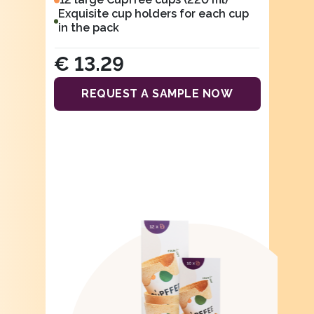
Exquisite cup holders for each cup
in the pack
€ 13.29
REQUEST A SAMPLE NOW