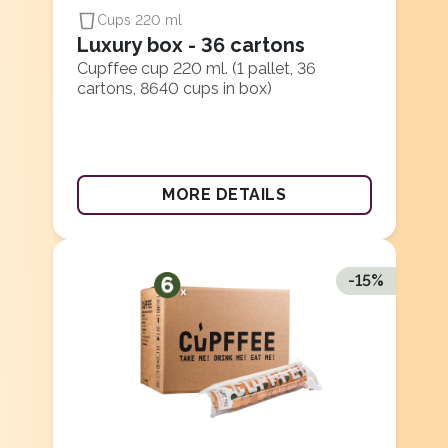
Cups 220 ml
Luxury box - 36 cartons
Cupffee cup 220 ml. (1 pallet, 36
cartons, 8640 cups in box)
MORE DETAILS
-
15
%