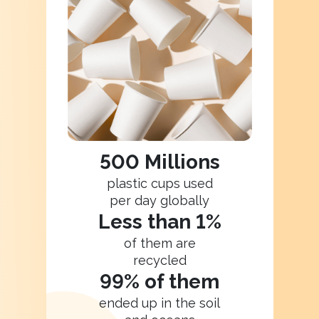
500 Millions
plastic cups used
per day globally
Less than 1%
of them are
recycled
99% of them
ended up in the soil