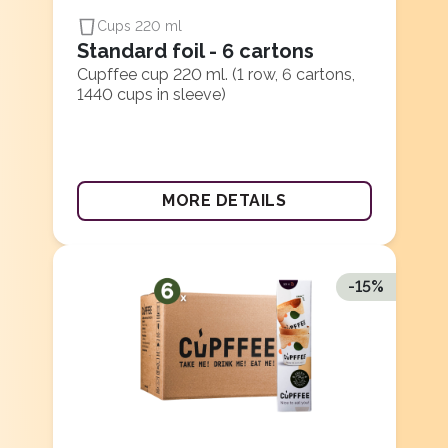
Cups 220 ml
Standard foil - 6 cartons
Cupffee cup 220 ml. (1 row, 6 cartons,
1440 cups in sleeve)
MORE DETAILS
-
15
%